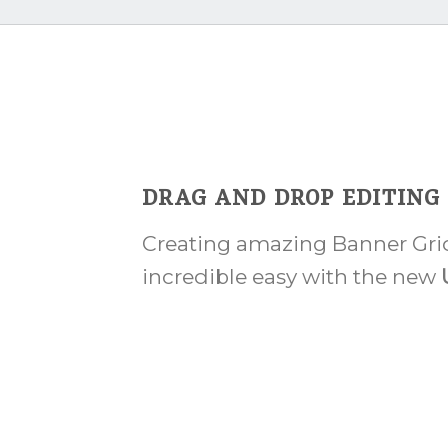
DRAG AND DROP EDITING
Creating amazing Banner Grid
incredible easy with the new