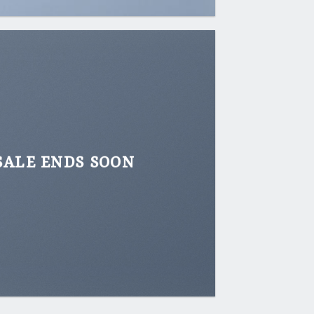
SALE ENDS SOON