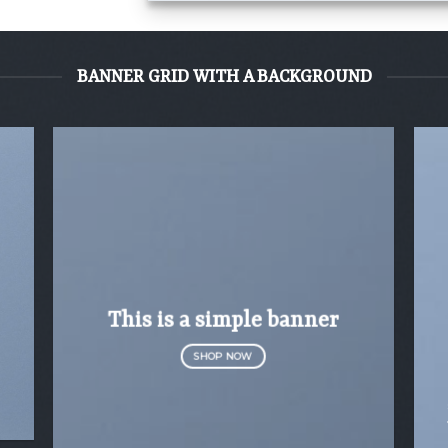
BANNER GRID WITH A BACKGROUND
This is a simple banner
SHOP NOW