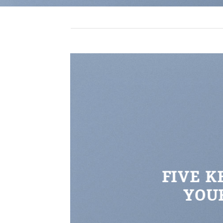
FIVE K
YOU