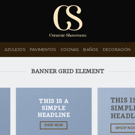
AZULEJOS
PAVIMENTOS
COCINAS
BAÑOS
DECORACIÓN
BANNER GRID ELEMENT
THIS I
THIS IS A
SIMPLE
SIMPL
HEADLINE
HEADL
SHOP NOW
SHOP N