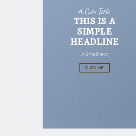
A Cute Title
THIS IS A
SIMPLE
HEADLINE
A Small text
CLICK ME!