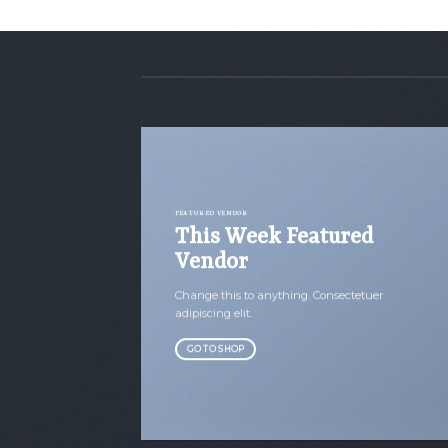
FEATURED VENDOR
This Week Featured
Vendor
Change this to anything. Consectetuer
adipiscing elit.
GO TO SHOP