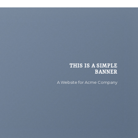
THIS IS A SIMPLE
BANNER
A Website for Acme Company