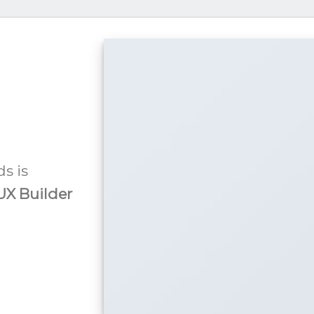
s is
UX Builder