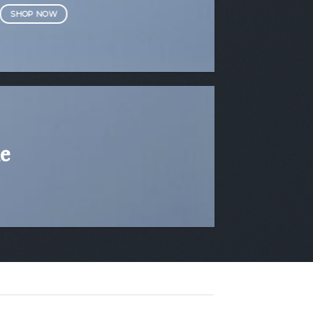
SHOP NOW
e