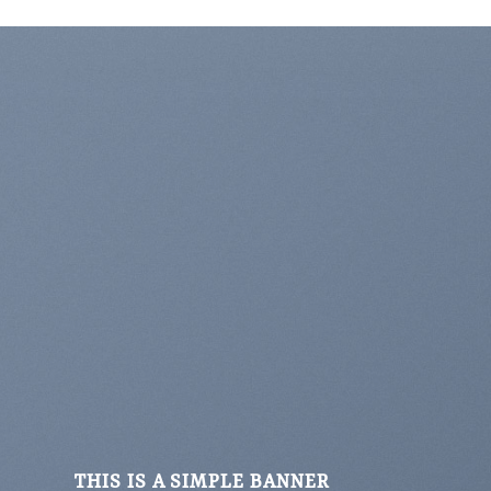
THIS IS A SIMPLE BANNER