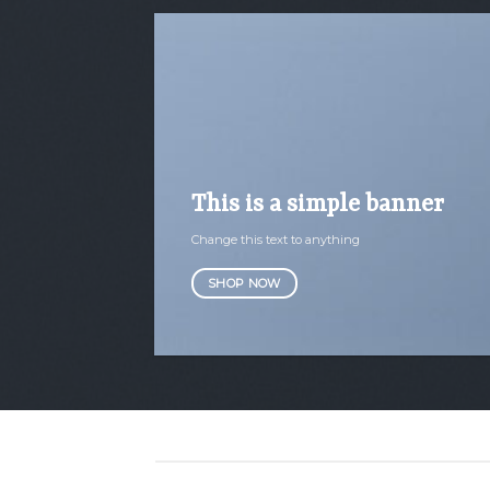
This is a simple banner
Change this text to anything
SHOP NOW