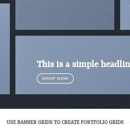
This is a simple headlin
SHOP NOW
USE BANNER GRIDS TO CREATE PORTFOLIO GRIDS