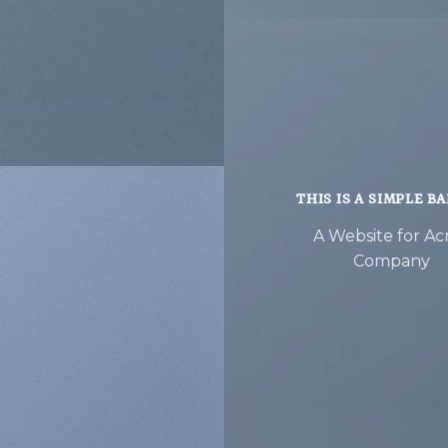
THIS IS A SIMPLE B
A Website for A
Company