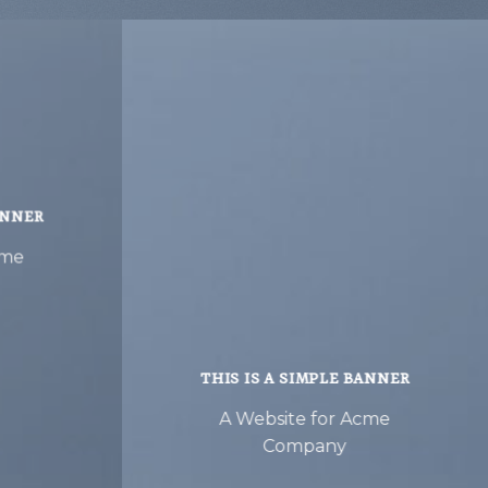
ANNER
cme
THIS IS A SIMPLE BANNER
A Website for Acme
Company