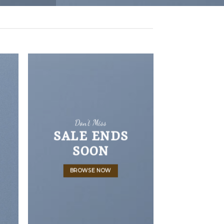
Don’t Miss
SALE ENDS
SOON
BROWSE NOW
LATEST