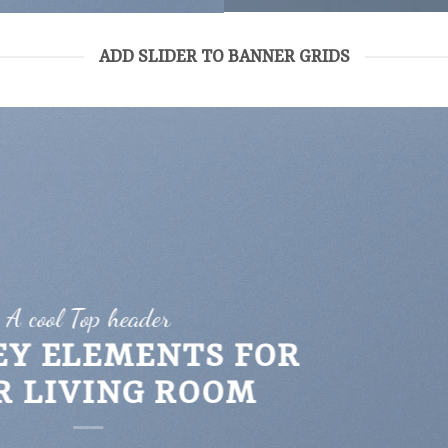
ADD SLIDER TO BANNER GRIDS
A cool Top header
EY ELEMENTS FOR
R LIVING ROOM