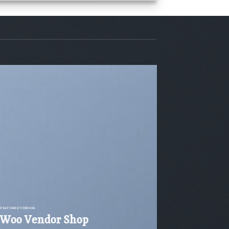
FEATURED VENDOR
Woo Vendor Shop