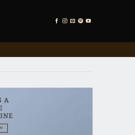
S A
E
INE
OW