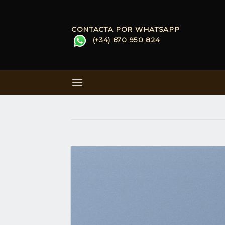
Skip
to
CONTACTA POR WHATSAPP
content
(+34) 670 950 824