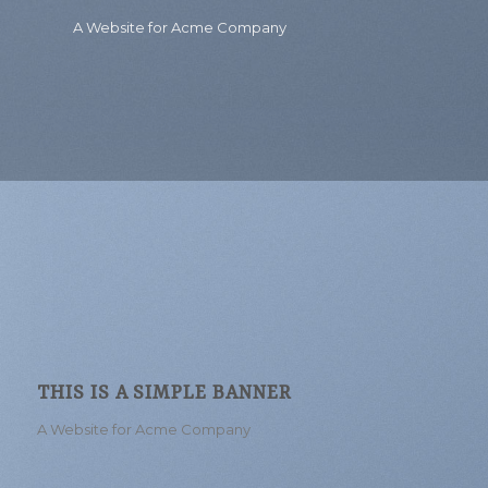
A Website for Acme Company
THIS IS A SIMPLE BANNER
A Website for Acme Company