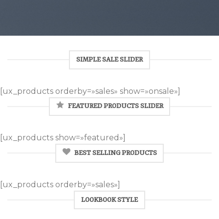
SIMPLE SALE SLIDER
[ux_products orderby=»sales» show=»onsale»]
FEATURED PRODUCTS SLIDER
[ux_products show=»featured»]
BEST SELLING PRODUCTS
[ux_products orderby=»sales»]
LOOKBOOK STYLE