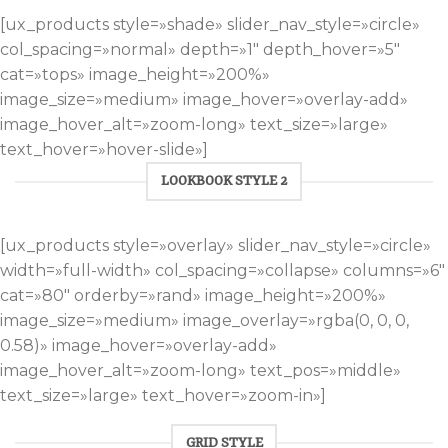
[ux_products style=»shade» slider_nav_style=»circle»
col_spacing=»normal» depth=»1″ depth_hover=»5″
cat=»tops» image_height=»200%»
image_size=»medium» image_hover=»overlay-add»
image_hover_alt=»zoom-long» text_size=»large»
text_hover=»hover-slide»]
LOOKBOOK STYLE 2
[ux_products style=»overlay» slider_nav_style=»circle»
width=»full-width» col_spacing=»collapse» columns=»6″
cat=»80″ orderby=»rand» image_height=»200%»
image_size=»medium» image_overlay=»rgba(0, 0, 0,
0.58)» image_hover=»overlay-add»
image_hover_alt=»zoom-long» text_pos=»middle»
text_size=»large» text_hover=»zoom-in»]
GRID STYLE