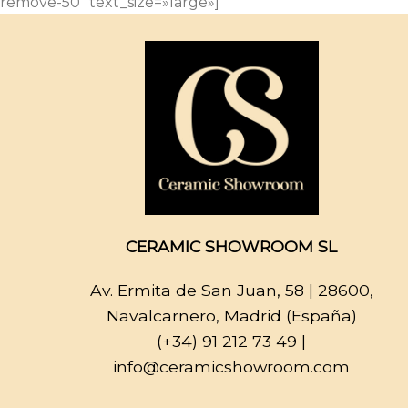
remove-50″ text_size=»large»]
CERAMIC SHOWROOM SL
Av. Ermita de San Juan, 58
| 28600,
Navalcarnero, Madrid (España)
(+34) 91 212 73 49
|
info@ceramicshowroom.com