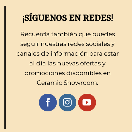
¡SÍGUENOS EN REDES!
Recuerda también que puedes
seguir nuestras redes sociales y
canales de información para estar
al día las nuevas ofertas y
promociones disponibles en
Ceramic Showroom.