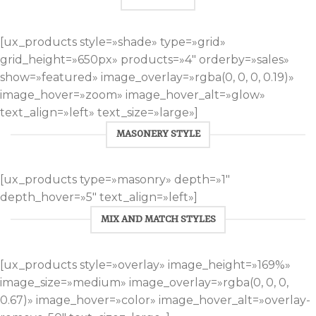
[ux_products style=»shade» type=»grid»
grid_height=»650px» products=»4″ orderby=»sales»
show=»featured» image_overlay=»rgba(0, 0, 0, 0.19)»
image_hover=»zoom» image_hover_alt=»glow»
text_align=»left» text_size=»large»]
MASONERY STYLE
[ux_products type=»masonry» depth=»1″
depth_hover=»5″ text_align=»left»]
MIX AND MATCH STYLES
[ux_products style=»overlay» image_height=»169%»
image_size=»medium» image_overlay=»rgba(0, 0, 0,
0.67)» image_hover=»color» image_hover_alt=»overlay-