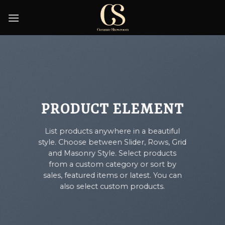
Skip
to
content
PRODUCT ELEMENT
List products anywhere in a beautiful
style. Choose between Slider, Rows, Grid
and Masonry Style. Select products
from a custom category or sort by
sales, featured items or latest. You can
also select custom products.